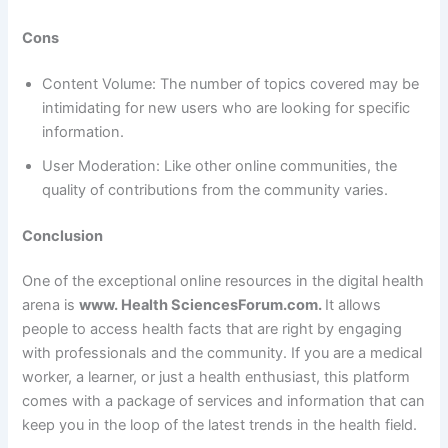
Cons
Content Volume: The number of topics covered may be
intimidating for new users who are looking for specific
information.
User Moderation: Like other online communities, the
quality of contributions from the community varies.
Conclusion
One of the exceptional online resources in the digital health
arena is
www. Health SciencesForum.com.
It allows
people to access health facts that are right by engaging
with professionals and the community. If you are a medical
worker, a learner, or just a health enthusiast, this platform
comes with a package of services and information that can
keep you in the loop of the latest trends in the health field.