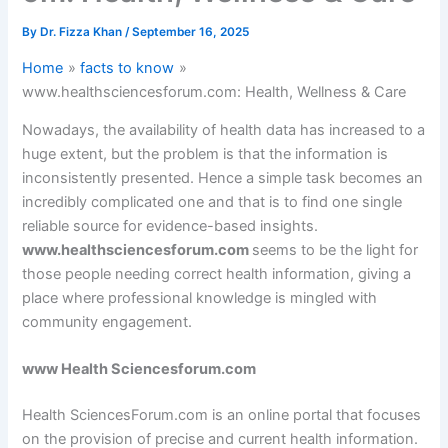
By
Dr. Fizza Khan
/
September 16, 2025
Home
facts to know
www.healthsciencesforum.com: Health, Wellness & Care
Nowadays, the availability of health data has increased to a
huge extent, but the problem is that the information is
inconsistently presented. Hence a simple task becomes an
incredibly complicated one and that is to find one single
reliable source for evidence-based insights.
www.healthsciencesforum.com
seems to be the light for
those people needing correct health information, giving a
place where professional knowledge is mingled with
community engagement.
www Health Sciencesforum.com
Health SciencesForum.com is an online portal that focuses
on the provision of precise and current health information.