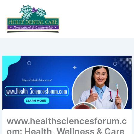
Skip
to
content
www.healthsciencesforum.c
om: Health, Wellness & Care