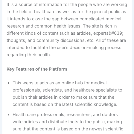
It is a source of information for the people who are working
in the field of healthcare as well as for the general public as
it intends to close the gap between complicated medical
research and common health issues. The site is rich in
different kinds of content such as articles, experts&#039;
thoughts, and community discussions, etc. All of these are
intended to facilitate the user’s decision-making process
regarding their health.
Key Features of the Platform
This website acts as an online hub for medical
professionals, scientists, and healthcare specialists to
publish their articles in order to make sure that the
content is based on the latest scientific knowledge.
Health care professionals, researchers, and doctors
write articles and distribute facts to the public, making
sure that the content is based on the newest scientific