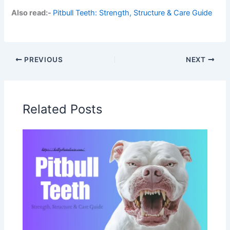
Also read:-
Pitbull Teeth: Strength, Structure & Care Guide
PREVIOUS
NEXT
Related Posts