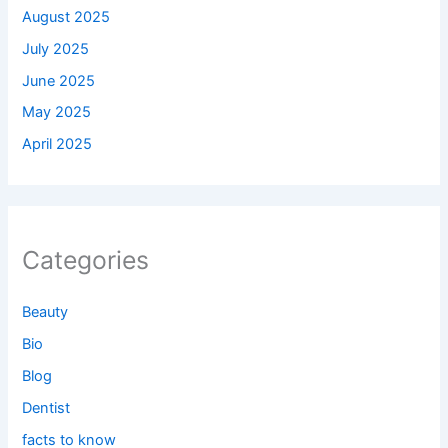
August 2025
July 2025
June 2025
May 2025
April 2025
Categories
Beauty
Bio
Blog
Dentist
facts to know