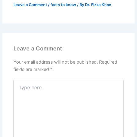
Leave a Comment
/
facts to know
/ By
Dr. Fizza Khan
Leave a Comment
Your email address will not be published.
Required
fields are marked
*
Type
here..