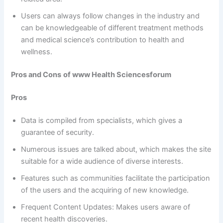
Users can always follow changes in the industry and
can be knowledgeable of different treatment methods
and medical science’s contribution to health and
wellness.
Pros and Cons
of www Health Sciencesforum
Pros
Data is compiled from specialists, which gives a
guarantee of security.
Numerous issues are talked about, which makes the site
suitable for a wide audience of diverse interests.
Features such as communities facilitate the participation
of the users and the acquiring of new knowledge.
Frequent Content Updates: Makes users aware of
recent health discoveries.