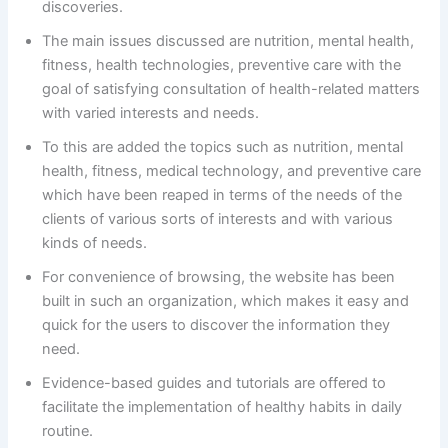
discoveries.
The main issues discussed are nutrition, mental health,
fitness, health technologies, preventive care with the
goal of satisfying consultation of health-related matters
with varied interests and needs.
To this are added the topics such as nutrition, mental
health, fitness, medical technology, and preventive care
which have been reaped in terms of the needs of the
clients of various sorts of interests and with various
kinds of needs.
For convenience of browsing, the website has been
built in such an organization, which makes it easy and
quick for the users to discover the information they
need.
Evidence-based guides and tutorials are offered to
facilitate the implementation of healthy habits in daily
routine.