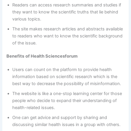
Readers can access research summaries and studies if
they want to know the scientific truths that lie behind
various topics.
The site makes research articles and abstracts available
to readers who want to know the scientific background
of the issue.
Benefits
of Health Sciencesforum
Users can count on the platform to provide health
information based on scientific research which is the
best way to decrease the possibility of misinformation.
The website is like a one-stop learning center for those
people who decide to expand their understanding of
health-related issues.
One can get advice and support by sharing and
discussing similar health issues in a group with others.