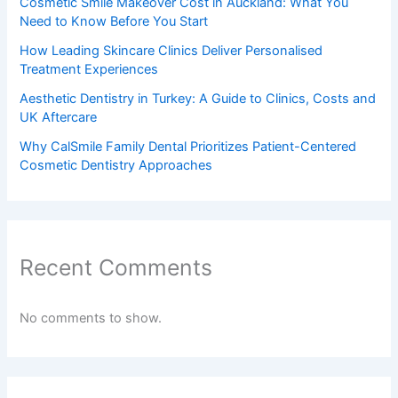
Cosmetic Smile Makeover Cost in Auckland: What You
Need to Know Before You Start
How Leading Skincare Clinics Deliver Personalised
Treatment Experiences
Aesthetic Dentistry in Turkey: A Guide to Clinics, Costs and
UK Aftercare
Why CalSmile Family Dental Prioritizes Patient-Centered
Cosmetic Dentistry Approaches
Recent Comments
No comments to show.