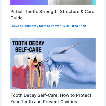
Pitbull Teeth: Strength, Structure & Care
Guide
Leave a Comment
/
facts to know
/ By
Dr. Fizza Khan
Tooth Decay Self-Care: How to Protect
Your Teeth and Prevent Cavities