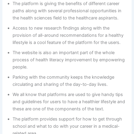
The platform is giving the benefits of different career
paths along with several professional opportunities in
the health sciences field to the healthcare aspirants.
Access to new research findings along with the
provision of all-around recommendations for a healthy
lifestyle is a cool feature of the platform for the users.
The website is also an important part of the whole
process of health literacy improvement by empowering
people.
Parking with the community keeps the knowledge
circulating and sharing of the day-to-day lives.
We all know that platforms are used to give handy tips
and guidelines for users to have a healthier lifestyle and
these are one of the components of the text.
The platform provides support for how to get through
school and what to do with your career in a medical-
related area.