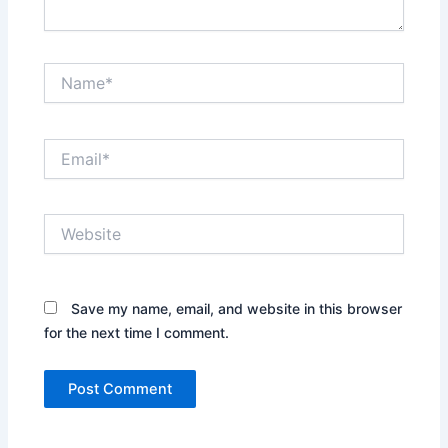
Name*
Email*
Website
Save my name, email, and website in this browser
for the next time I comment.