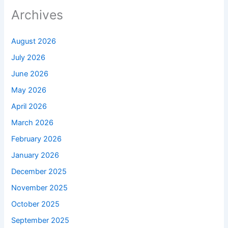
Archives
August 2026
July 2026
June 2026
May 2026
April 2026
March 2026
February 2026
January 2026
December 2025
November 2025
October 2025
September 2025