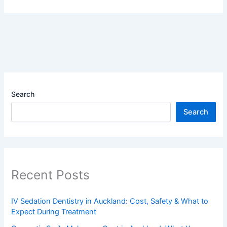
Search
Search
Recent Posts
IV Sedation Dentistry in Auckland: Cost, Safety & What to
Expect During Treatment