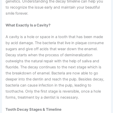
genetics. Understanding the decay timeline can help you
to recognize the issue early and maintain your beautiful
smile forever.
What Exactly Is a Cavity?
A cavity is a hole or space in a tooth that has been made
by acid damage. The bacteria that live in plaque consume
sugars and give off acids that wear down the enamel.
Decay starts when the process of demineralization
outweighs the natural repair with the help of saliva and
fluoride. The decay continues to the next stage which is
the breakdown of enamel. Bacteria are now able to go
deeper into the dentin and reach the pulp. Besides decay,
bacteria can cause infection in the pulp, leading to
toothache. Only the first stage is reversible, once a hole
forms, treatment by a dentist is necessary.
Tooth Decay Stages & Timeline