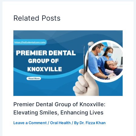
Related Posts
Premier Dental Group of Knoxville:
Elevating Smiles, Enhancing Lives
Leave a Comment
/
Oral Health
/ By
Dr. Fizza Khan