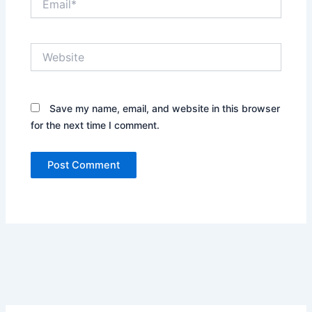
Website
Save my name, email, and website in this browser
for the next time I comment.