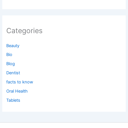
Categories
Beauty
Bio
Blog
Dentist
facts to know
Oral Health
Tablets