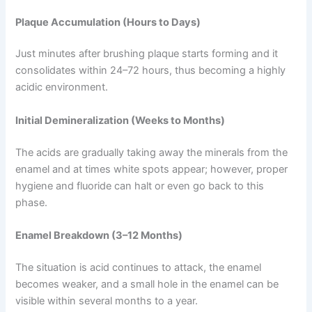
Plaque Accumulation (Hours to Days)
Just minutes after brushing plaque starts forming and it
consolidates within 24–72 hours, thus becoming a highly
acidic environment.
Initial Demineralization (Weeks to Months)
The acids are gradually taking away the minerals from the
enamel and at times white spots appear; however, proper
hygiene and fluoride can halt or even go back to this
phase.
Enamel Breakdown (3–12 Months)
The situation is acid continues to attack, the enamel
becomes weaker, and a small hole in the enamel can be
visible within several months to a year.