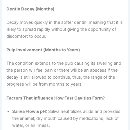
Dentin Decay (Months)
Decay moves quickly in the softer dentin, meaning that it is
likely to spread rapidly without giving the opportunity of
discomfort to occur.
Pulp Involvement (Months to Years)
The condition extends to the pulp causing its swelling and
the person will feel pain or there will be an abscess if the
decay is still allowed to continue, thus, the range of the
progress will be from months to years.
Factors That Influence How Fast Cavities Form
?
Saliva Flow & pH:
Saliva neutralizes acids and provides
the enamel; dry mouth caused by medications, lack of
water, or an illness.