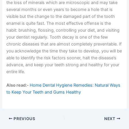
the loss of minerals which are microscopic and may take
several months or even years to become a hole that is
visible but the change to the damaged part of the tooth
enamel is quite fast. The most effective offense is the
habit: brushing, flossing, controlling your diet, and visiting
your dentist regularly. Tooth decay is one of the few
chronic diseases that are almost completely preventable. If
you acknowledge the time they take to develop, you will be
able to identify the risk factors sooner, halt the disease’s
advance, and keep your teeth strong and healthy for your
entire life.
Also read:-
Home Dental Hygiene Remedies: Natural Ways
to Keep Your Teeth and Gums Healthy
PREVIOUS
NEXT