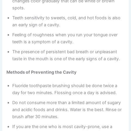
changes color gradually that can be white or brown
spots.
Teeth sensitivity to sweets, cold, and hot foods is also
an early sign of a cavity.
Feeling of roughness when you run your tongue over
teeth is a symptom of a cavity.
The presence of persistent bad breath or unpleasant
taste in the mouth is one of the early signs of a cavity.
Methods of Preventing the Cavity
Fluoride toothpaste brushing should be done twice a
day for two minutes. Flossing once a day is advised.
Do not consume more than a limited amount of sugary
and acidic foods and drinks. Water is the best. Rinse or
brush after 30 minutes.
If you are the one who is most cavity-prone, use a