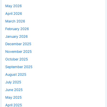
May 2026
April 2026
March 2026
February 2026
January 2026
December 2025
November 2025
October 2025
September 2025
August 2025
July 2025
June 2025
May 2025
April 2025