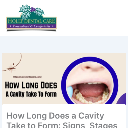
Skip
to
content
How Long Does a Cavity
Take to Form: Signs, Stages