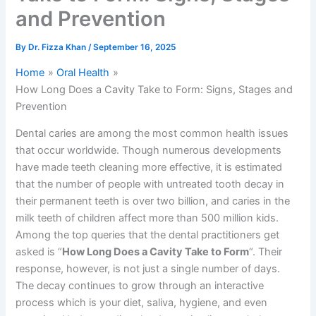
and Prevention
By
Dr. Fizza Khan
/
September 16, 2025
Home
Oral Health
How Long Does a Cavity Take to Form: Signs, Stages and
Prevention
Dental caries are among the most common health issues
that occur worldwide. Though numerous developments
have made teeth cleaning more effective, it is estimated
that the number of people with untreated tooth decay in
their permanent teeth is over two billion, and caries in the
milk teeth of children affect more than 500 million kids.
Among the top queries that the dental practitioners get
asked is “
How Long Does a Cavity Take to Form
“. Their
response, however, is not just a single number of days.
The decay continues to grow through an interactive
process which is your diet, saliva, hygiene, and even