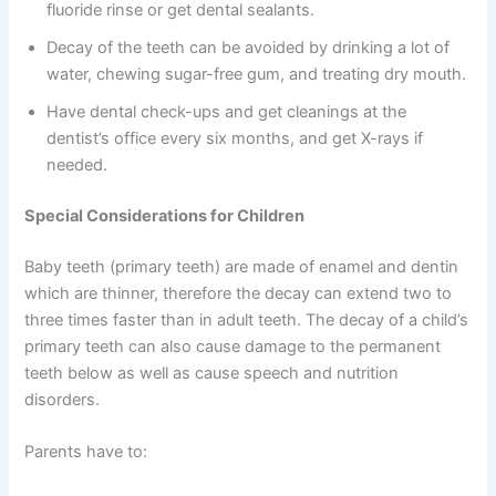
fluoride rinse or get dental sealants.
Decay of the teeth can be avoided by drinking a lot of
water, chewing sugar-free gum, and treating dry mouth.
Have dental check-ups and get cleanings at the
dentist’s office every six months, and get X-rays if
needed.
Special Considerations for Children
Baby teeth (primary teeth) are made of enamel and dentin
which are thinner, therefore the decay can extend two to
three times faster than in adult teeth. The decay of a child’s
primary teeth can also cause damage to the permanent
teeth below as well as cause speech and nutrition
disorders.
Parents have to: