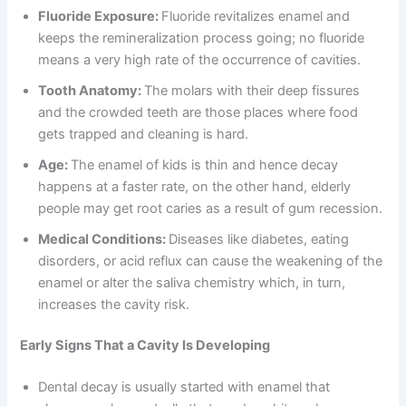
Fluoride Exposure:
Fluoride revitalizes enamel and
keeps the remineralization process going; no fluoride
means a very high rate of the occurrence of cavities.
Tooth Anatomy:
The molars with their deep fissures
and the crowded teeth are those places where food
gets trapped and cleaning is hard.
Age:
The enamel of kids is thin and hence decay
happens at a faster rate, on the other hand, elderly
people may get root caries as a result of gum recession.
Medical Conditions:
Diseases like diabetes, eating
disorders, or acid reflux can cause the weakening of the
enamel or alter the saliva chemistry which, in turn,
increases the cavity risk.
Early Signs That a Cavity Is Developing
Dental decay is usually started with enamel that