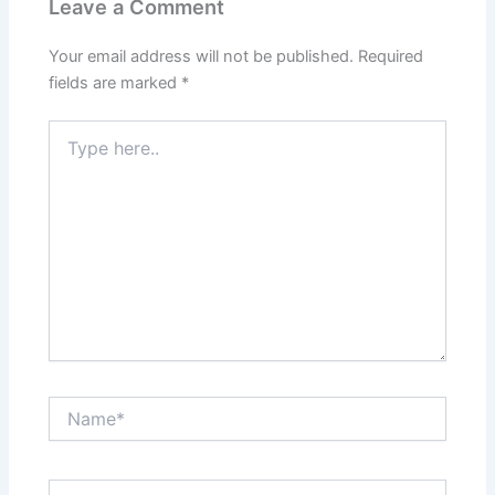
Leave a Comment
Your email address will not be published.
Required
fields are marked
*
Type
here..
Name*
Email*