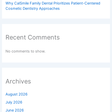
Why CalSmile Family Dental Prioritizes Patient-Centered
Cosmetic Dentistry Approaches
Recent Comments
No comments to show.
Archives
August 2026
July 2026
June 2026