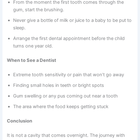
From the moment the first tooth comes through the
gum, start the brushing.
Never give a bottle of milk or juice to a baby to be put to
sleep.
Arrange the first dental appointment before the child
turns one year old.
When to See a Dentist
Extreme tooth sensitivity or pain that won’t go away
Finding small holes in teeth or bright spots
Gum swelling or any pus coming out near a tooth
The area where the food keeps getting stuck
Conclusion
It is not a cavity that comes overnight. The journey with