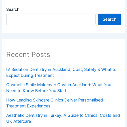
Search
Search
Recent Posts
IV Sedation Dentistry in Auckland: Cost, Safety & What to
Expect During Treatment
Cosmetic Smile Makeover Cost in Auckland: What You
Need to Know Before You Start
How Leading Skincare Clinics Deliver Personalised
Treatment Experiences
Aesthetic Dentistry in Turkey: A Guide to Clinics, Costs and
UK Aftercare