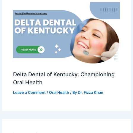
Delta Dental of Kentucky: Championing
Oral Health
Leave a Comment
/
Oral Health
/ By
Dr. Fizza Khan