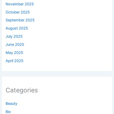
November 2025
October 2025
September 2025
August 2025
July 2025
June 2025
May 2025
April 2025
Categories
Beauty
Bio