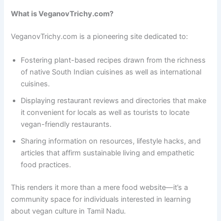
What is VeganovTrichy.com?
VeganovTrichy.com is a pioneering site dedicated to:
Fostering plant-based recipes drawn from the richness
of native South Indian cuisines as well as international
cuisines.
Displaying restaurant reviews and directories that make
it convenient for locals as well as tourists to locate
vegan-friendly restaurants.
Sharing information on resources, lifestyle hacks, and
articles that affirm sustainable living and empathetic
food practices.
This renders it more than a mere food website—it’s a
community space for individuals interested in learning
about vegan culture in Tamil Nadu.