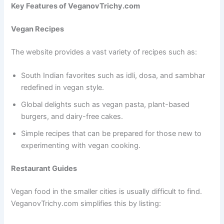
Key Features of VeganovTrichy.com
Vegan Recipes
The website provides a vast variety of recipes such as:
South Indian favorites such as idli, dosa, and sambhar
redefined in vegan style.
Global delights such as vegan pasta, plant-based
burgers, and dairy-free cakes.
Simple recipes that can be prepared for those new to
experimenting with vegan cooking.
Restaurant Guides
Vegan food in the smaller cities is usually difficult to find.
VeganovTrichy.com simplifies this by listing: