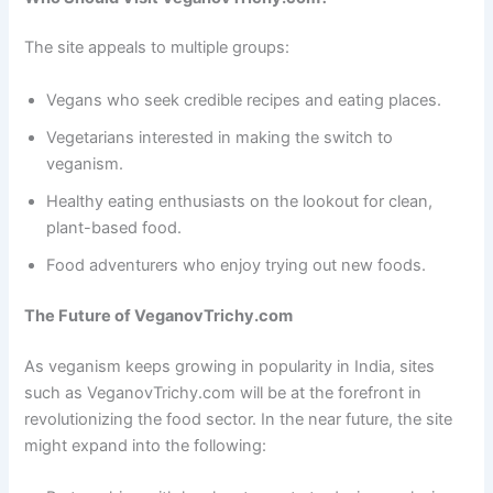
The site appeals to multiple groups:
Vegans who seek credible recipes and eating places.
Vegetarians interested in making the switch to
veganism.
Healthy eating enthusiasts on the lookout for clean,
plant-based food.
Food adventurers who enjoy trying out new foods.
The Future of VeganovTrichy.com
As veganism keeps growing in popularity in India, sites
such as VeganovTrichy.com will be at the forefront in
revolutionizing the food sector. In the near future, the site
might expand into the following: