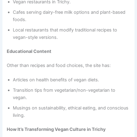
Vegan restaurants in Trichy.
Cafes serving dairy-free milk options and plant-based
foods.
Local restaurants that modify traditional recipes to
vegan-style versions.
Educational Content
Other than recipes and food choices, the site has:
Articles on health benefits of vegan diets.
Transition tips from vegetarian/non-vegetarian to
vegan.
Musings on sustainability, ethical eating, and conscious
living.
How It’s Transforming Vegan Culture in Trichy