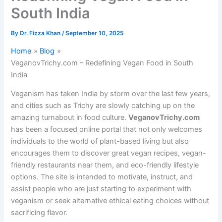
South India
By
Dr. Fizza Khan
/
September 10, 2025
Home
Blog
VeganovTrichy.com – Redefining Vegan Food in South
India
Veganism has taken India by storm over the last few years,
and cities such as Trichy are slowly catching up on the
amazing turnabout in food culture.
VeganovTrichy.com
has been a focused online portal that not only welcomes
individuals to the world of plant-based living but also
encourages them to discover great vegan recipes, vegan-
friendly restaurants near them, and eco-friendly lifestyle
options. The site is intended to motivate, instruct, and
assist people who are just starting to experiment with
veganism or seek alternative ethical eating choices without
sacrificing flavor.