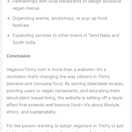
Partnerships with local restaurants to design exclusive
vegan menus.
Organizing events, workshops, or pop-up food
festivals.
Expanding services to other towns in Tamil Nadu and
South India.
Conclusion
VeganovTrichy.com is more than a website—it’s a
revolution that’s changing the way citizens in Trichy
perceive and consume food. By serving delectable recipes,
pointing users to vegan restaurants, and educating them
about plant-based living, the website is setting off a ripple
effect that extends well beyond food—it’s about lifestyle,
ethics, and sustainability.
For the person wanting to adopt veganism in Trichy or just