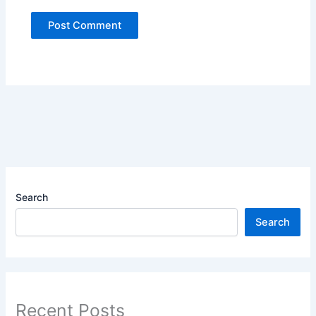
Search
Search
Recent Posts