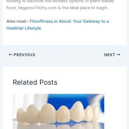
looking to discover the endless options of plant-based
food, VeganovTrichy.com is the ideal place to begin.
Also read:-
Fitoofitness.in About: Your Gateway to a
Healthier Lifestyle
PREVIOUS
NEXT
Related Posts