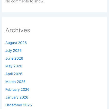
No comments to show.
Archives
August 2026
July 2026
June 2026
May 2026
April 2026
March 2026
February 2026
January 2026
December 2025