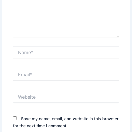
Name*
Email*
Website
Save my name, email, and website in this browser
for the next time I comment.