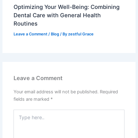
Optimizing Your Well-Being: Combining
Dental Care with General Health
Routines
Leave a Comment
/
Blog
/ By
zestful Grace
Leave a Comment
Your email address will not be published.
Required
fields are marked
*
Type
here..