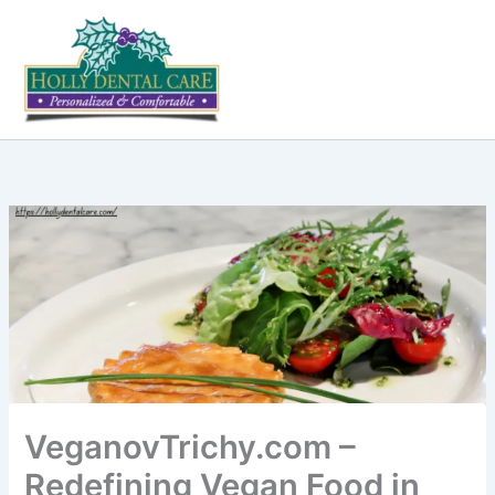
Skip
to
content
VeganovTrichy.com –
Redefining Vegan Food in