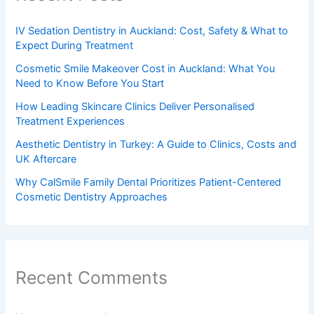
IV Sedation Dentistry in Auckland: Cost, Safety & What to
Expect During Treatment
Cosmetic Smile Makeover Cost in Auckland: What You
Need to Know Before You Start
How Leading Skincare Clinics Deliver Personalised
Treatment Experiences
Aesthetic Dentistry in Turkey: A Guide to Clinics, Costs and
UK Aftercare
Why CalSmile Family Dental Prioritizes Patient-Centered
Cosmetic Dentistry Approaches
Recent Comments