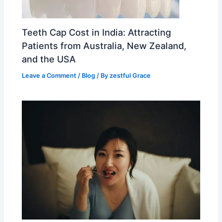
Teeth Cap Cost in India: Attracting
Patients from Australia, New Zealand,
and the USA
Leave a Comment
/
Blog
/ By
zestful Grace