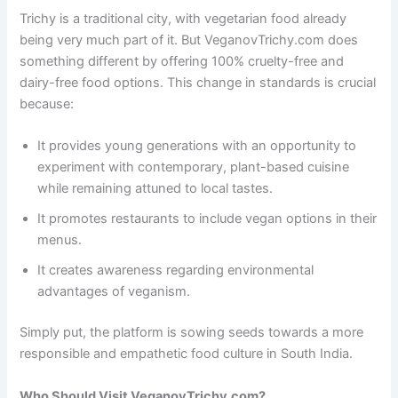
Trichy is a traditional city, with vegetarian food already
being very much part of it. But VeganovTrichy.com does
something different by offering 100% cruelty-free and
dairy-free food options. This change in standards is crucial
because:
It provides young generations with an opportunity to
experiment with contemporary, plant-based cuisine
while remaining attuned to local tastes.
It promotes restaurants to include vegan options in their
menus.
It creates awareness regarding environmental
advantages of veganism.
Simply put, the platform is sowing seeds towards a more
responsible and empathetic food culture in South India.
Who Should Visit VeganovTrichy.com?