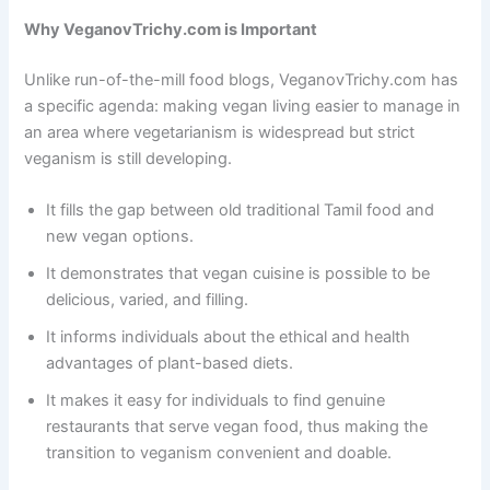
Why VeganovTrichy.com is Important
Unlike run-of-the-mill food blogs, VeganovTrichy.com has
a specific agenda: making vegan living easier to manage in
an area where vegetarianism is widespread but strict
veganism is still developing.
It fills the gap between old traditional Tamil food and
new vegan options.
It demonstrates that vegan cuisine is possible to be
delicious, varied, and filling.
It informs individuals about the ethical and health
advantages of plant-based diets.
It makes it easy for individuals to find genuine
restaurants that serve vegan food, thus making the
transition to veganism convenient and doable.