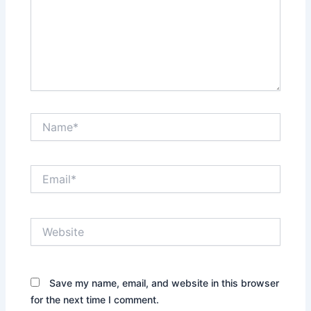
Name*
Email*
Website
Save my name, email, and website in this browser
for the next time I comment.