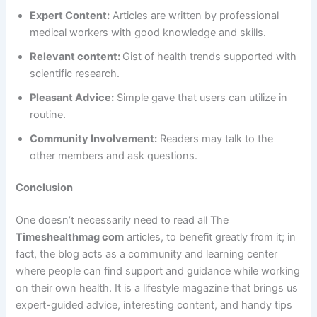
Expert Content:
Articles are written by professional
medical workers with good knowledge and skills.
Relevant content:
Gist of health trends supported with
scientific research.
Pleasant Advice:
Simple gave that users can utilize in
routine.
Community Involvement:
Readers may talk to the
other members and ask questions.
Conclusion
One doesn’t necessarily need to read all The
Timeshealthmag com
articles, to benefit greatly from it; in
fact, the blog acts as a community and learning center
where people can find support and guidance while working
on their own health. It is a lifestyle magazine that brings us
expert-guided advice, interesting content, and handy tips