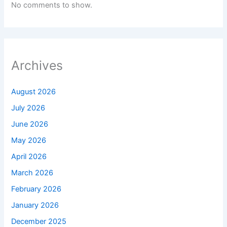
No comments to show.
Archives
August 2026
July 2026
June 2026
May 2026
April 2026
March 2026
February 2026
January 2026
December 2025