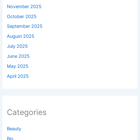
November 2025
October 2025
September 2025
August 2025
July 2025
June 2025
May 2025
April 2025
Categories
Beauty
Bio