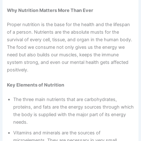
Why Nutrition Matters More Than Ever
Proper nutrition is the base for the health and the lifespan
of a person. Nutrients are the absolute musts for the
survival of every cell, tissue, and organ in the human body.
The food we consume not only gives us the energy we
need but also builds our muscles, keeps the immune
system strong, and even our mental health gets affected
positively.
Key Elements of Nutrition
The three main nutrients that are carbohydrates,
proteins, and fats are the energy sources through which
the body is supplied with the major part of its energy
needs.
Vitamins and minerals are the sources of
microelements. They are necessary in very small