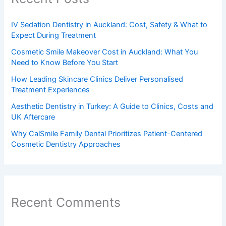
IV Sedation Dentistry in Auckland: Cost, Safety & What to
Expect During Treatment
Cosmetic Smile Makeover Cost in Auckland: What You
Need to Know Before You Start
How Leading Skincare Clinics Deliver Personalised
Treatment Experiences
Aesthetic Dentistry in Turkey: A Guide to Clinics, Costs and
UK Aftercare
Why CalSmile Family Dental Prioritizes Patient-Centered
Cosmetic Dentistry Approaches
Recent Comments