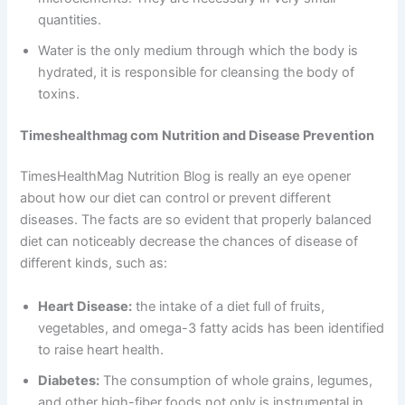
quantities.
Water is the only medium through which the body is
hydrated, it is responsible for cleansing the body of
toxins.
Timeshealthmag com
Nutrition and Disease Prevention
TimesHealthMag Nutrition Blog is really an eye opener
about how our diet can control or prevent different
diseases. The facts are so evident that properly balanced
diet can noticeably decrease the chances of disease of
different kinds, such as:
Heart Disease:
the intake of a diet full of fruits,
vegetables, and omega-3 fatty acids has been identified
to raise heart health.
Diabetes:
The consumption of whole grains, legumes,
and other high-fiber foods not only is instrumental in