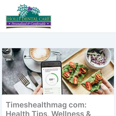
Skip
to
content
Timeshealthmag com:
Health Tips, Wellness &