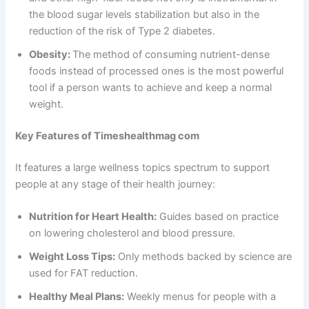
the blood sugar levels stabilization but also in the
reduction of the risk of Type 2 diabetes.
Obesity:
The method of consuming nutrient-dense
foods instead of processed ones is the most powerful
tool if a person wants to achieve and keep a normal
weight.
Key Features of Timeshealthmag com
It features a large wellness topics spectrum to support
people at any stage of their health journey:
Nutrition for Heart Health:
Guides based on practice
on lowering cholesterol and blood pressure.
Weight Loss Tips:
Only methods backed by science are
used for FAT reduction.
Healthy Meal Plans:
Weekly menus for people with a