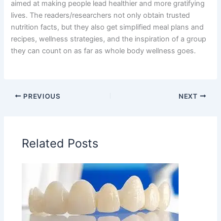
aimed at making people lead healthier and more gratifying
lives. The readers/researchers not only obtain trusted
nutrition facts, but they also get simplified meal plans and
recipes, wellness strategies, and the inspiration of a group
they can count on as far as whole body wellness goes.
PREVIOUS
NEXT
Related Posts