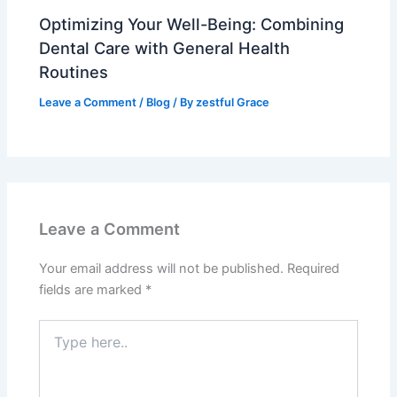
Optimizing Your Well-Being: Combining
Dental Care with General Health
Routines
Leave a Comment
/
Blog
/ By
zestful Grace
Leave a Comment
Your email address will not be published.
Required
fields are marked
*
Type
here..