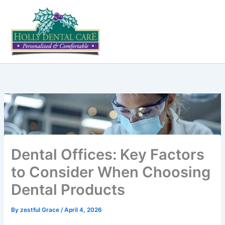
Skip
to
content
Dental Offices: Key Factors
to Consider When Choosing
Dental Products
By
zestful Grace
/
April 4, 2026