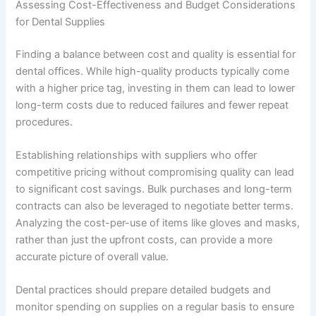
Assessing Cost-Effectiveness and Budget Considerations
for Dental Supplies
Finding a balance between cost and quality is essential for
dental offices. While high-quality products typically come
with a higher price tag, investing in them can lead to lower
long-term costs due to reduced failures and fewer repeat
procedures.
Establishing relationships with suppliers who offer
competitive pricing without compromising quality can lead
to significant cost savings. Bulk purchases and long-term
contracts can also be leveraged to negotiate better terms.
Analyzing the cost-per-use of items like gloves and masks,
rather than just the upfront costs, can provide a more
accurate picture of overall value.
Dental practices should prepare detailed budgets and
monitor spending on supplies on a regular basis to ensure