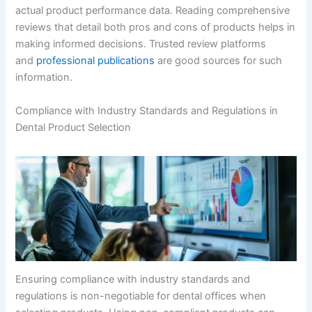
actual product performance data. Reading comprehensive
reviews that detail both pros and cons of products helps in
making informed decisions. Trusted review platforms
and
professional publications
are good sources for such
information.
Compliance with Industry Standards and Regulations in
Dental Product Selection
Ensuring compliance with industry standards and
regulations is non-negotiable for dental offices when