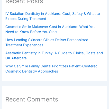
Recent Posts
IV Sedation Dentistry in Auckland: Cost, Safety & What to
Expect During Treatment
Cosmetic Smile Makeover Cost in Auckland: What You
Need to Know Before You Start
How Leading Skincare Clinics Deliver Personalised
Treatment Experiences
Aesthetic Dentistry in Turkey: A Guide to Clinics, Costs and
UK Aftercare
Why CalSmile Family Dental Prioritizes Patient-Centered
Cosmetic Dentistry Approaches
Recent Comments