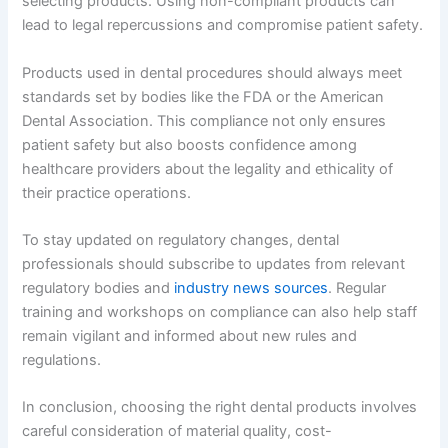
selecting products. Using non-compliant products can
lead to legal repercussions and compromise patient safety.
Products used in dental procedures should always meet
standards set by bodies like the FDA or the American
Dental Association. This compliance not only ensures
patient safety but also boosts confidence among
healthcare providers about the legality and ethicality of
their practice operations.
To stay updated on regulatory changes, dental
professionals should subscribe to updates from relevant
regulatory bodies and
industry news sources
. Regular
training and workshops on compliance can also help staff
remain vigilant and informed about new rules and
regulations.
In conclusion, choosing the right dental products involves
careful consideration of material quality, cost-