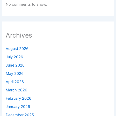
No comments to show.
Archives
August 2026
July 2026
June 2026
May 2026
April 2026
March 2026
February 2026
January 2026
December 2025