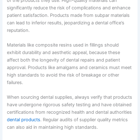
of the products they use. High-quality materials can
significantly reduce the risk of complications and enhance
patient satisfaction. Products made from subpar materials
can lead to inferior results, jeopardizing a dental office’s
reputation.
Materials like composite resins used in fillings should
exhibit durability and aesthetic appeal, because these
affect both the longevity of dental repairs and patient
approval. Products like amalgams and ceramics must meet
high standards to avoid the risk of breakage or other
failures.
When sourcing dental supplies, always verify that products
have undergone rigorous safety testing and have obtained
certifications from recognized health and dental authorities
dental products
. Regular audits of supplier quality metrics
can also aid in maintaining high standards.