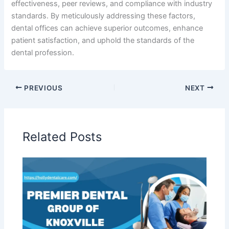
effectiveness, peer reviews, and compliance with industry
standards. By meticulously addressing these factors,
dental offices can achieve superior outcomes, enhance
patient satisfaction, and uphold the standards of the
dental profession.
PREVIOUS
NEXT
Related Posts