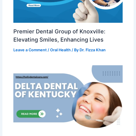
Premier Dental Group of Knoxville:
Elevating Smiles, Enhancing Lives
Leave a Comment
/
Oral Health
/ By
Dr. Fizza Khan