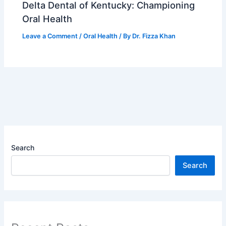
Delta Dental of Kentucky: Championing
Oral Health
Leave a Comment
/
Oral Health
/ By
Dr. Fizza Khan
Search
Search