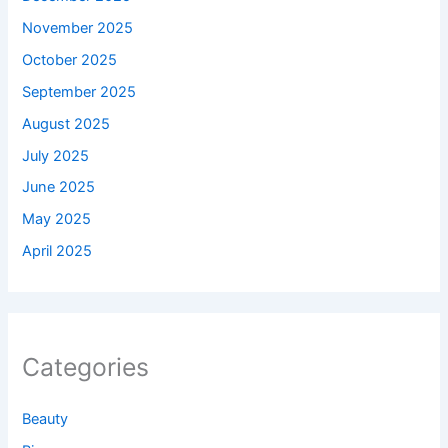
November 2025
October 2025
September 2025
August 2025
July 2025
June 2025
May 2025
April 2025
Categories
Beauty