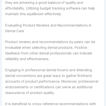
they are achieving a good balance of quality and
affordability. Utilizing budget tracking software can help
maintain this equilibrium effectively.
Evaluating Product Reviews and Recommendations in
Dental Care
Product reviews and recommendations by peers can be
invaluable when selecting dental products. Positive
feedback from other dental professionals can indicate
reliability and effectiveness.
Engaging in professional dental forums and attending
dental conventions are great ways to gather firsthand
accounts of product performance. Moreover, professional
endorsements or certifications can serve as additional
reassurance of product quality.
It is beneficial to cross-reference recommendations with