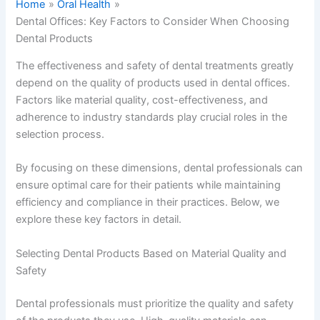
Home
Oral Health
Dental Offices: Key Factors to Consider When Choosing
Dental Products
The effectiveness and safety of dental treatments greatly
depend on the quality of products used in dental offices.
Factors like material quality, cost-effectiveness, and
adherence to industry standards play crucial roles in the
selection process.
By focusing on these dimensions, dental professionals can
ensure optimal care for their patients while maintaining
efficiency and compliance in their practices. Below, we
explore these key factors in detail.
Selecting Dental Products Based on Material Quality and
Safety
Dental professionals must prioritize the quality and safety