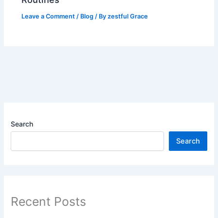
Leave a Comment
/
Blog
/ By
zestful Grace
Search
Search
Recent Posts