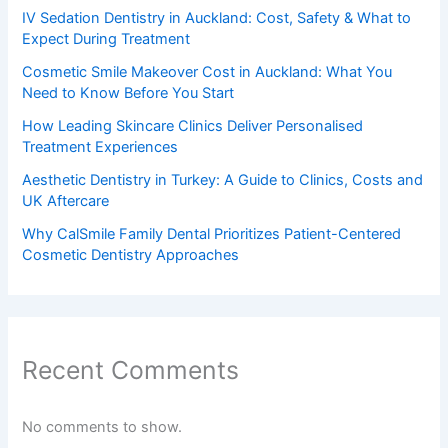
IV Sedation Dentistry in Auckland: Cost, Safety & What to
Expect During Treatment
Cosmetic Smile Makeover Cost in Auckland: What You
Need to Know Before You Start
How Leading Skincare Clinics Deliver Personalised
Treatment Experiences
Aesthetic Dentistry in Turkey: A Guide to Clinics, Costs and
UK Aftercare
Why CalSmile Family Dental Prioritizes Patient-Centered
Cosmetic Dentistry Approaches
Recent Comments
No comments to show.