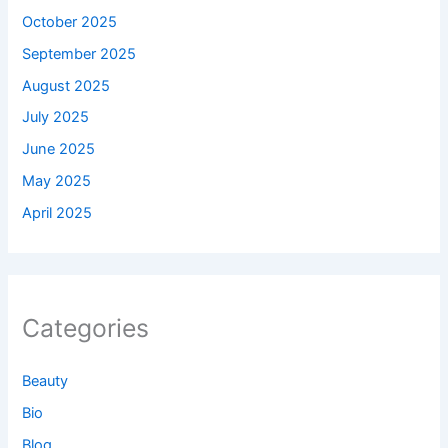
October 2025
September 2025
August 2025
July 2025
June 2025
May 2025
April 2025
Categories
Beauty
Bio
Blog