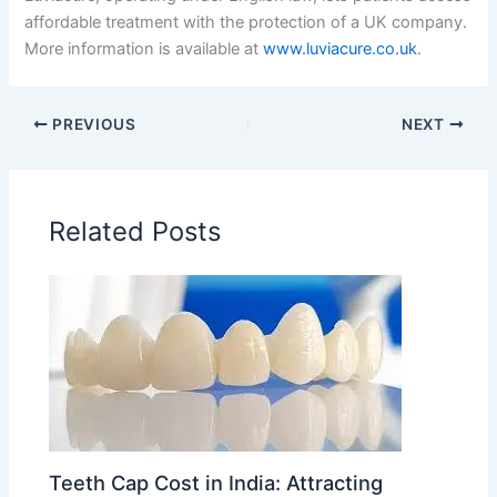
affordable treatment with the protection of a UK company.
More information is available at
www.luviacure.co.uk
.
PREVIOUS
NEXT
Related Posts
Teeth Cap Cost in India: Attracting