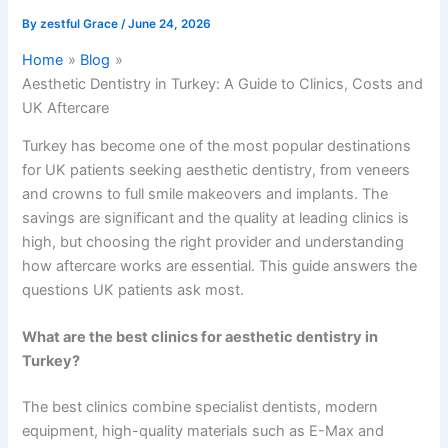
By
zestful Grace
/
June 24, 2026
Home
Blog
Aesthetic Dentistry in Turkey: A Guide to Clinics, Costs and
UK Aftercare
Turkey has become one of the most popular destinations
for UK patients seeking aesthetic dentistry, from veneers
and crowns to full smile makeovers and implants. The
savings are significant and the quality at leading clinics is
high, but choosing the right provider and understanding
how aftercare works are essential. This guide answers the
questions UK patients ask most.
What are the best clinics for aesthetic dentistry in
Turkey?
The best clinics combine specialist dentists, modern
equipment, high-quality materials such as E-Max and