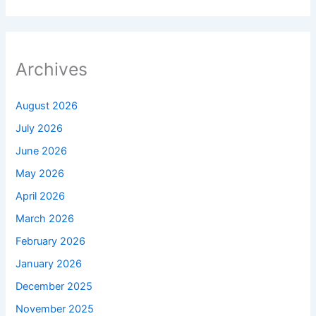
Archives
August 2026
July 2026
June 2026
May 2026
April 2026
March 2026
February 2026
January 2026
December 2025
November 2025