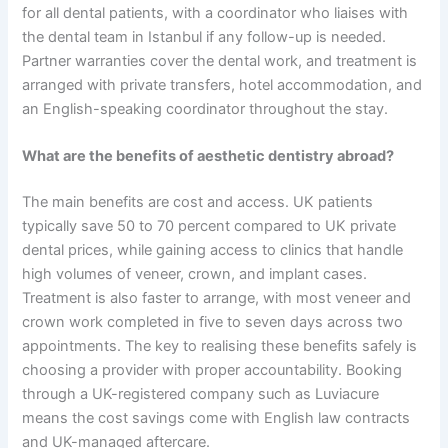
for all dental patients, with a coordinator who liaises with
the dental team in Istanbul if any follow-up is needed.
Partner warranties cover the dental work, and treatment is
arranged with private transfers, hotel accommodation, and
an English-speaking coordinator throughout the stay.
What are the benefits of aesthetic dentistry abroad?
The main benefits are cost and access. UK patients
typically save 50 to 70 percent compared to UK private
dental prices, while gaining access to clinics that handle
high volumes of veneer, crown, and implant cases.
Treatment is also faster to arrange, with most veneer and
crown work completed in five to seven days across two
appointments. The key to realising these benefits safely is
choosing a provider with proper accountability. Booking
through a UK-registered company such as Luviacure
means the cost savings come with English law contracts
and UK-managed aftercare.