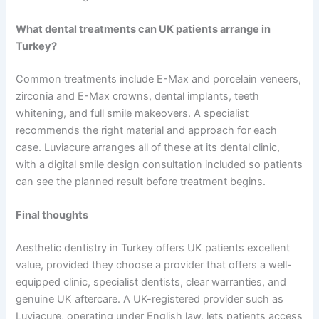
What dental treatments can UK patients arrange in
Turkey?
Common treatments include E-Max and porcelain veneers,
zirconia and E-Max crowns, dental implants, teeth
whitening, and full smile makeovers. A specialist
recommends the right material and approach for each
case. Luviacure arranges all of these at its dental clinic,
with a digital smile design consultation included so patients
can see the planned result before treatment begins.
Final thoughts
Aesthetic dentistry in Turkey offers UK patients excellent
value, provided they choose a provider that offers a well-
equipped clinic, specialist dentists, clear warranties, and
genuine UK aftercare. A UK-registered provider such as
Luviacure, operating under English law, lets patients access