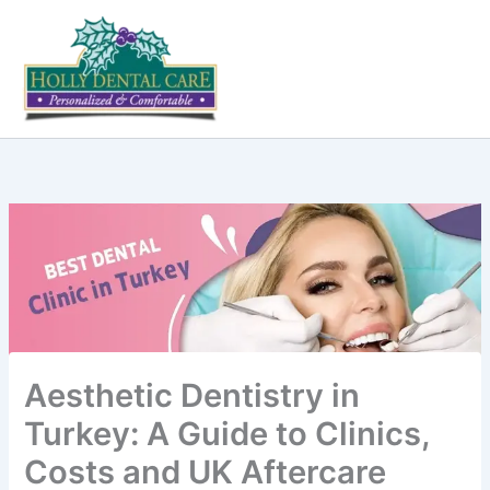
Skip
to
content
Aesthetic Dentistry in
Turkey: A Guide to Clinics,
Costs and UK Aftercare