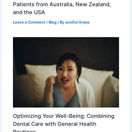
Patients from Australia, New Zealand,
and the USA
Leave a Comment
/
Blog
/ By
zestful Grace
Optimizing Your Well-Being: Combining
Dental Care with General Health
Routines