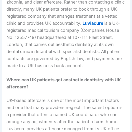
zirconia, and clear aftercare. Rather than contacting a clinic
directly, many UK patients prefer to book through a UK-
registered company that arranges treatment at a vetted
clinic and provides UK accountability.
Luviacure
is a UK-
registered medical tourism company (Companies House
No. 12557749) headquartered at 107-111 Fleet Street,
London, that carries out aesthetic dentistry at its own
dental clinic in Istanbul with specialist dentists. All patient
contracts are governed by English law, and payments are
made to a UK business bank account.
Where can UK patients get aesthetic dentistry with UK
aftercare?
UK-based aftercare is one of the most important factors
and one that many providers neglect. The safest option is
a provider that offers a named UK coordinator who can
arrange any adjustments after the patient returns home.
Luviacure provides aftercare managed from its UK office